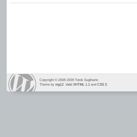
Copyright © 2008-2009 Totok Sugiharto
Theme by
mg12
. Valid
XHTML 1.1
and
CSS 3
.