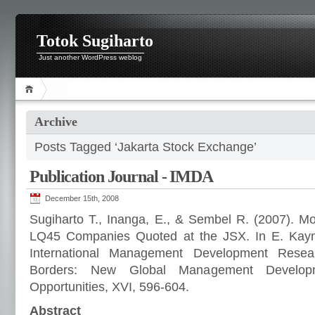
Totok Sugiharto
Just another WordPress weblog
Archive
Posts Tagged ‘Jakarta Stock Exchange’
Publication Journal - IMDA
December 15th, 2008
Sugiharto T., Inanga, E., & Sembel R. (2007). Mo
LQ45 Companies Quoted at the JSX. In E. Kayna
International Management Development Rese
Borders: New Global Management Develop
Opportunities, XVI, 596-604.
Abstract