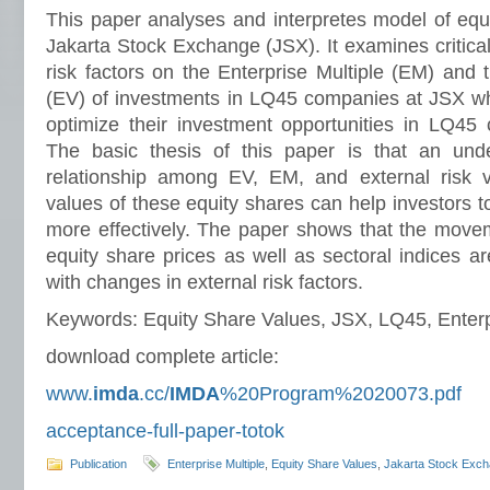
This paper analyses and interpretes model of equ
Jakarta Stock Exchange (JSX). It examines critical
risk factors on the Enterprise Multiple (EM) and
(EV) of investments in LQ45 companies at JSX whe
optimize their investment opportunities in LQ45
The basic thesis of this paper is that an unde
relationship among EV, EM, and external risk va
values of these equity shares can help investors t
more effectively. The paper shows that the mov
equity share prices as well as sectoral indices are
with changes in external risk factors.
Keywords: Equity Share Values, JSX, LQ45, Enterpr
download complete article:
www.
imda
.cc/
IMDA
%20Program%2020073.pdf
acceptance-full-paper-totok
Publication
Enterprise Multiple
,
Equity Share Values
,
Jakarta Stock Exc