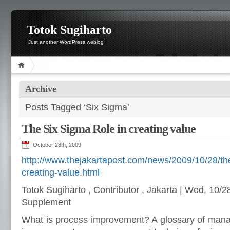
Totok Sugiharto
Just another WordPress weblog
Archive
Posts Tagged ‘Six Sigma’
The Six Sigma Role in creating value
October 28th, 2009
http://www.thejakartapost.com/news/2009/10/28/the
creating-value.html
Totok Sugiharto , Contributor , Jakarta | Wed, 10/
Supplement
What is process improvement? A glossary of man