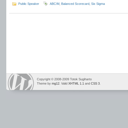
Public Speaker
ABC/M
,
Balanced Scorecard
,
Six Sigma
Copyright © 2008-2009 Totok Sugiharto
Theme by
mg12
. Valid
XHTML 1.1
and
CSS 3
.