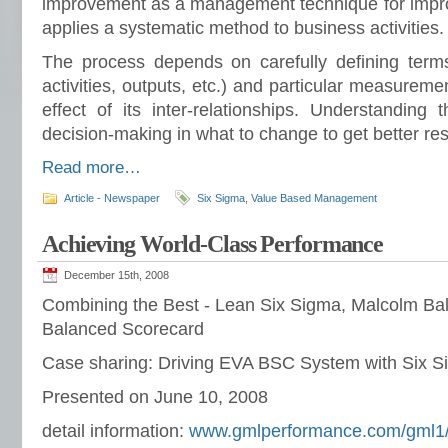
improvement as a management technique for improv
applies a systematic method to business activities.
The process depends on carefully defining term
activities, outputs, etc.) and particular measureme
effect of its inter-relationships. Understanding 
decision-making in what to change to get better res
Read more…
Article - Newspaper
Six Sigma
,
Value Based Management
Achieving World-Class Performance
December 15th, 2008
Combining the Best - Lean Six Sigma, Malcolm Bal
Balanced Scorecard
Case sharing: Driving EVA BSC System with Six 
Presented on June 10, 2008
detail information:
www.gmlperformance.com/gml1/